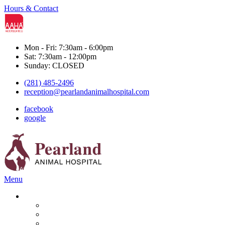
Hours & Contact
Mon - Fri: 7:30am - 6:00pm
Sat: 7:30am - 12:00pm
Sunday: CLOSED
(281) 485-2496
reception@pearlandanimalhospital.com
facebook
google
Main
Menu
Menu
Services
Boarding & Grooming
Diagnostics
Dental Care