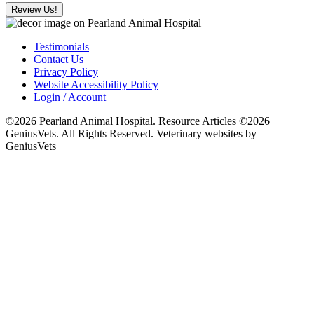
Review Us!
Testimonials
Contact Us
Privacy Policy
Website Accessibility Policy
Login / Account
©2026 Pearland Animal Hospital. Resource Articles ©2026
GeniusVets. All Rights Reserved.
Veterinary websites by
GeniusVets