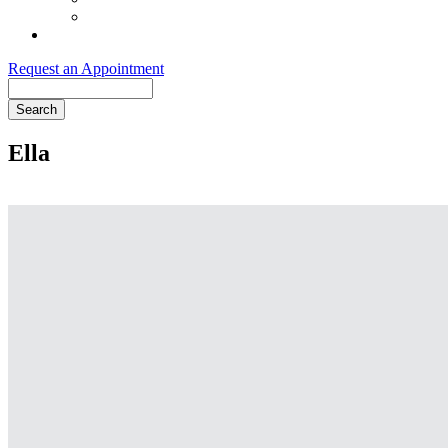
Order Purina ProPlan Food
Pet Health Club
Request an Appointment
Search
Ella