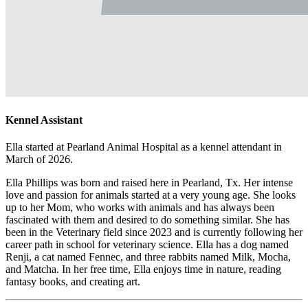
Kennel Assistant
Ella started at Pearland Animal Hospital as a kennel attendant in
March of 2026.
Ella Phillips was born and raised here in Pearland, Tx. Her intense
love and passion for animals started at a very young age. She looks
up to her Mom, who works with animals and has always been
fascinated with them and desired to do something similar. She has
been in the Veterinary field since 2023 and is currently following her
career path in school for veterinary science. Ella has a dog named
Renji, a cat named Fennec, and three rabbits named Milk, Mocha,
and Matcha. In her free time, Ella enjoys time in nature, reading
fantasy books, and creating art.