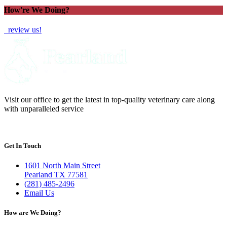
How're We Doing?
review us!
Visit our office to get the latest in top-quality veterinary care along
with unparalleled service
Get In Touch
1601 North Main Street
Pearland TX 77581
(281) 485-2496
Email Us
How are We Doing?