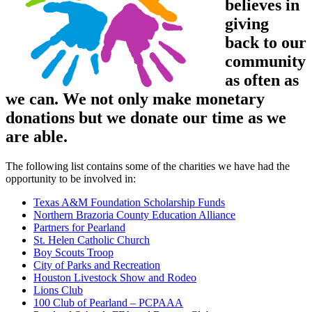
believes in
giving
back to our
community
as often as
we can. We not only make monetary
donations but we donate our time as we
are able.
The following list contains some of the charities we have had the
opportunity to be involved in:
Texas A&M Foundation Scholarship Funds
Northern Brazoria County Education Alliance
Partners for Pearland
St. Helen Catholic Church
Boy Scouts Troop
City of Parks and Recreation
Houston Livestock Show and Rodeo
Lions Club
100 Club of Pearland – PCPAAA