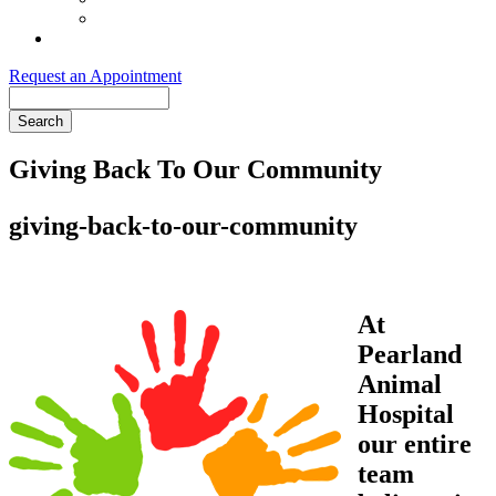
Order Purina ProPlan Food
Pet Health Club
Request an Appointment
Search
Giving Back To Our Community
giving-back-to-our-community
At
Pearland
Animal
Hospital
our entire
team