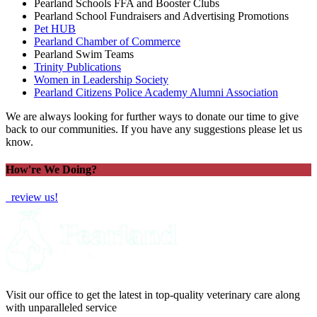
Pearland Schools FFA and Booster Clubs
Pearland School Fundraisers and Advertising Promotions
Pet HUB
Pearland Chamber of Commerce
Pearland Swim Teams
Trinity Publications
Women in Leadership Society
Pearland Citizens Police Academy Alumni Association
We are always looking for further ways to donate our time to give
back to our communities. If you have any suggestions please let us
know.
How're We Doing?
review us!
Visit our office to get the latest in top-quality veterinary care along
with unparalleled service