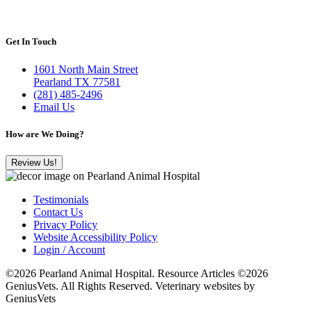
Get In Touch
1601 North Main Street
Pearland TX 77581
(281) 485-2496
Email Us
How are We Doing?
Review Us!
Testimonials
Contact Us
Privacy Policy
Website Accessibility Policy
Login / Account
©2026 Pearland Animal Hospital. Resource Articles ©2026
GeniusVets. All Rights Reserved.
Veterinary websites by
GeniusVets