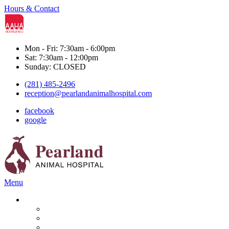
Hours & Contact
Mon - Fri: 7:30am - 6:00pm
Sat: 7:30am - 12:00pm
Sunday: CLOSED
(281) 485-2496
reception@pearlandanimalhospital.com
facebook
google
Main
Menu
Menu
Services
Boarding & Grooming
Diagnostics
Dental Care