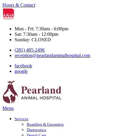
Hours & Contact
Mon - Fri: 7:30am - 6:00pm
Sat: 7:30am - 12:00pm
Sunday: CLOSED
(281) 485-2496
reception@pearlandanimalhospital.com
facebook
google
Main
Menu
Menu
Services
Boarding & Grooming
Diagnostics
Dental Care