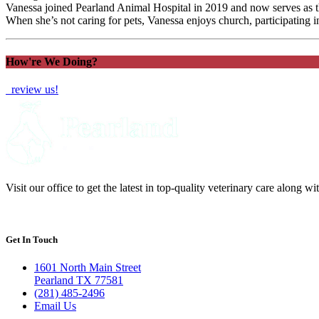
Vanessa joined Pearland Animal Hospital in 2019 and now serves as the
When she’s not caring for pets, Vanessa enjoys church, participating i
How're We Doing?
review us!
Visit our office to get the latest in top-quality veterinary care along w
Get In Touch
1601 North Main Street
Pearland TX 77581
(281) 485-2496
Email Us