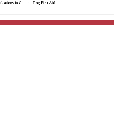
fications in Cat and Dog First Aid.