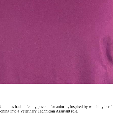
 and has had a lifelong passion for animals, inspired by watching her fa
tioning into a Veterinary Technician Assistant role.