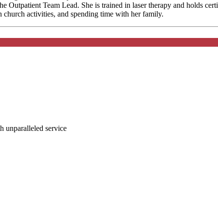
 Outpatient Team Lead. She is trained in laser therapy and holds certi
n church activities, and spending time with her family.
ith unparalleled service