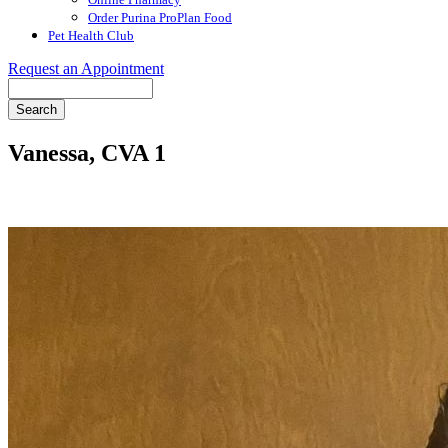
Order Purina ProPlan Food
Pet Health Club
Request an Appointment
Search
Vanessa, CVA 1