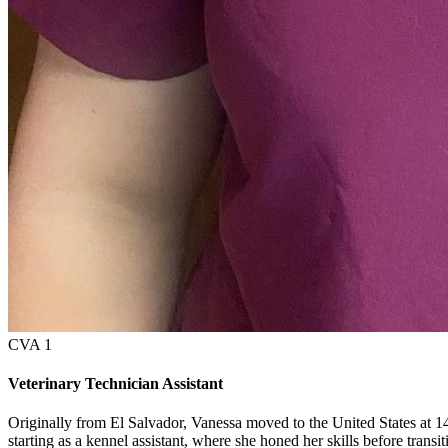
CVA 1
Veterinary Technician Assistant
Originally from El Salvador, Vanessa moved to the United States at 14
starting as a kennel assistant, where she honed her skills before transi