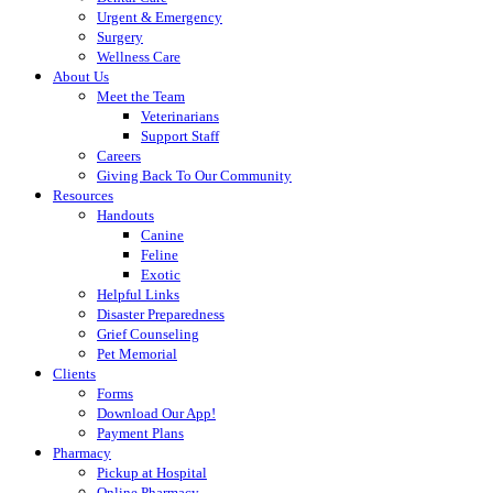
Urgent & Emergency
Surgery
Wellness Care
About Us
Meet the Team
Veterinarians
Support Staff
Careers
Giving Back To Our Community
Resources
Handouts
Canine
Feline
Exotic
Helpful Links
Disaster Preparedness
Grief Counseling
Pet Memorial
Clients
Forms
Download Our App!
Payment Plans
Pharmacy
Pickup at Hospital
Online Pharmacy