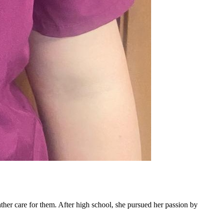
ther care for them. After high school, she pursued her passion by