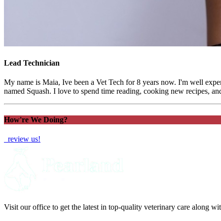
Lead Technician
My name is Maia, Ive been a Vet Tech for 8 years now. I'm well exper
named Squash. I love to spend time reading, cooking new recipes, an
How're We Doing?
review us!
Visit our office to get the latest in top-quality veterinary care along w