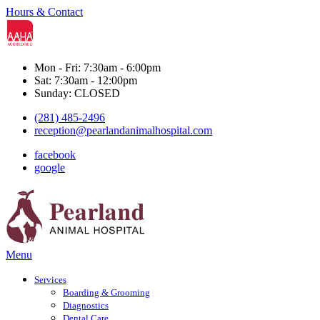
Hours & Contact
Mon - Fri: 7:30am - 6:00pm
Sat: 7:30am - 12:00pm
Sunday: CLOSED
(281) 485-2496
reception@pearlandanimalhospital.com
facebook
google
Main
Menu
Menu
Services
Boarding & Grooming
Diagnostics
Dental Care