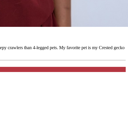
eepy crawlers than 4-legged pets. My favorite pet is my Crested gecko