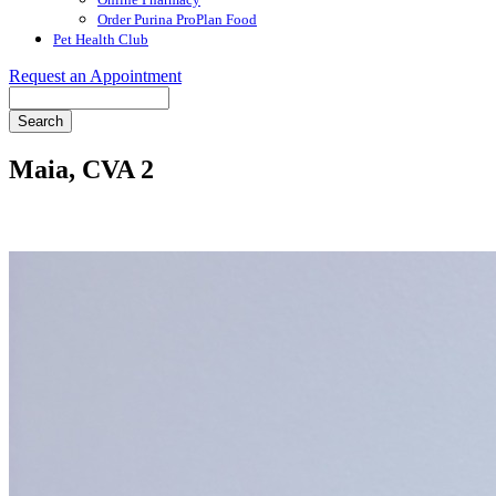
Order Purina ProPlan Food
Pet Health Club
Request an Appointment
Search
Maia, CVA 2