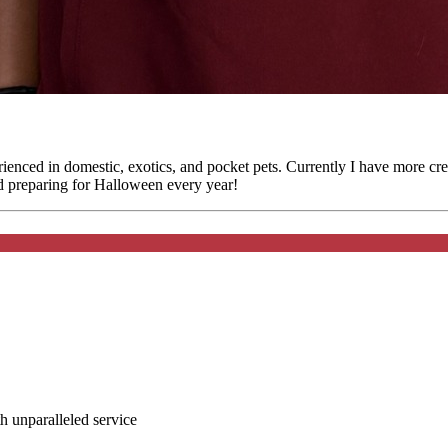
ienced in domestic, exotics, and pocket pets. Currently I have more cr
d preparing for Halloween every year!
ith unparalleled service