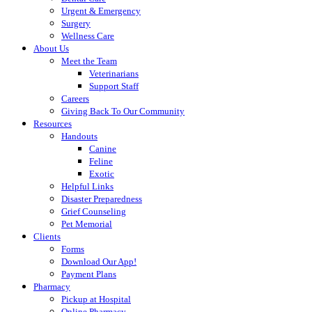
Urgent & Emergency
Surgery
Wellness Care
About Us
Meet the Team
Veterinarians
Support Staff
Careers
Giving Back To Our Community
Resources
Handouts
Canine
Feline
Exotic
Helpful Links
Disaster Preparedness
Grief Counseling
Pet Memorial
Clients
Forms
Download Our App!
Payment Plans
Pharmacy
Pickup at Hospital
Online Pharmacy