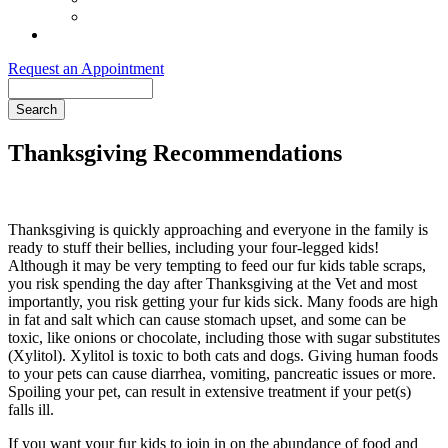
Order Purina ProPlan Food
Pet Health Club
Request an Appointment
Search
Thanksgiving Recommendations
Thanksgiving is quickly approaching and everyone in the family is
ready to stuff their bellies, including your four-legged kids!
Although it may be very tempting to feed our fur kids table scraps,
you risk spending the day after Thanksgiving at the Vet and most
importantly, you risk getting your fur kids sick. Many foods are high
in fat and salt which can cause stomach upset, and some can be
toxic, like onions or chocolate, including those with sugar substitutes
(Xylitol). Xylitol is toxic to both cats and dogs. Giving human foods
to your pets can cause diarrhea, vomiting, pancreatic issues or more.
Spoiling your pet, can result in extensive treatment if your pet(s)
falls ill.
If you want your fur kids to join in on the abundance of food and