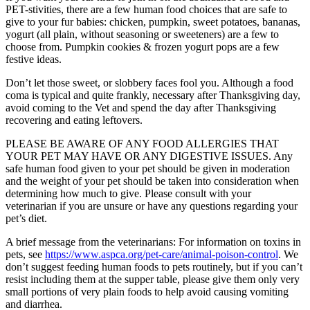
PET-stivities, there are a few human food choices that are safe to
give to your fur babies: chicken, pumpkin, sweet potatoes, bananas,
yogurt (all plain, without seasoning or sweeteners) are a few to
choose from. Pumpkin cookies & frozen yogurt pops are a few
festive ideas.
Don’t let those sweet, or slobbery faces fool you. Although a food
coma is typical and quite frankly, necessary after Thanksgiving day,
avoid coming to the Vet and spend the day after Thanksgiving
recovering and eating leftovers.
PLEASE BE AWARE OF ANY FOOD ALLERGIES THAT
YOUR PET MAY HAVE OR ANY DIGESTIVE ISSUES. Any
safe human food given to your pet should be given in moderation
and the weight of your pet should be taken into consideration when
determining how much to give. Please consult with your
veterinarian if you are unsure or have any questions regarding your
pet’s diet.
A brief message from the veterinarians: For information on toxins in
pets, see
https://www.aspca.org/pet-care/animal-poison-control
. We
don’t suggest feeding human foods to pets routinely, but if you can’t
resist including them at the supper table, please give them only very
small portions of very plain foods to help avoid causing vomiting
and diarrhea.