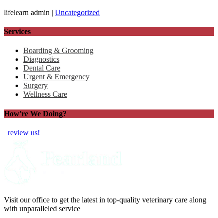
lifelearn admin |
Uncategorized
Services
Boarding & Grooming
Diagnostics
Dental Care
Urgent & Emergency
Surgery
Wellness Care
How're We Doing?
review us!
Visit our office to get the latest in top-quality veterinary care along
with unparalleled service