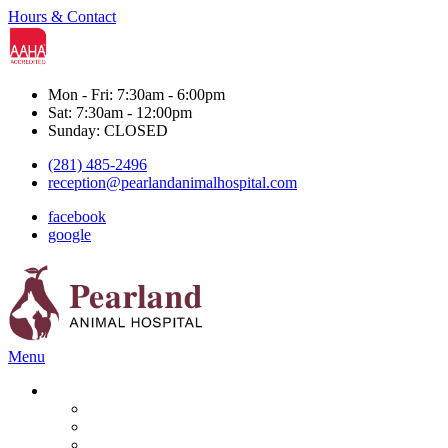
Hours & Contact
Mon - Fri: 7:30am - 6:00pm
Sat: 7:30am - 12:00pm
Sunday: CLOSED
(281) 485-2496
reception@pearlandanimalhospital.com
facebook
google
Main
Menu
Menu
Services
Boarding & Grooming
Diagnostics
Dental Care