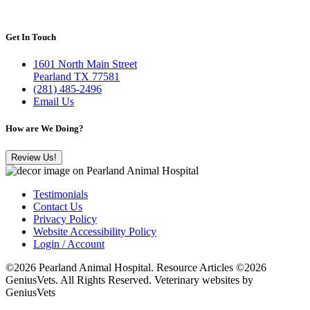
Get In Touch
1601 North Main Street
Pearland TX 77581
(281) 485-2496
Email Us
How are We Doing?
Review Us!
Testimonials
Contact Us
Privacy Policy
Website Accessibility Policy
Login / Account
©2026 Pearland Animal Hospital. Resource Articles ©2026
GeniusVets. All Rights Reserved.
Veterinary websites by
GeniusVets